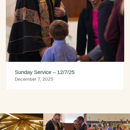
Sunday Service – 12/7/25
December 7, 2025