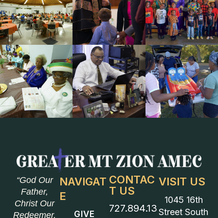
CONTAC
“God Our
NAVIGAT
VISIT US
T US
Father,
E
1045 16th
Christ Our
727.894.13
Street South
GIVE
Redeemer,