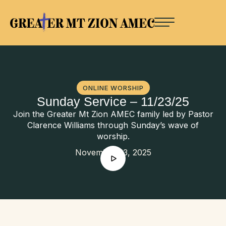
ONLINE WORSHIP
Sunday Service – 11/23/25
Join the Greater Mt Zion AMEC family led by Pastor
Clarence Williams through Sunday’s wave of
worship.
November 23, 2025