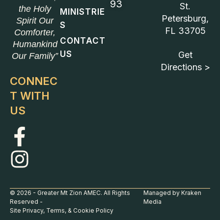
93
St.
the Holy
MINISTRIE
Petersburg,
Spirit Our
S
FL 33705
Comforter,
CONTACT
Humankind
US
Get
Our Family”
Directions >
CONNEC
T WITH
US
© 2026 - Greater Mt Zion AMEC. All Rights
Managed by Kraken
Reserved -
Media
Site Privacy, Terms, & Cookie Policy