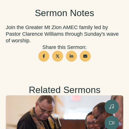
Sermon Notes
Join the Greater Mt Zion AMEC family led by
Pastor Clarence Williams through Sunday's wave
of worship.
Share this Sermon:
Related Sermons