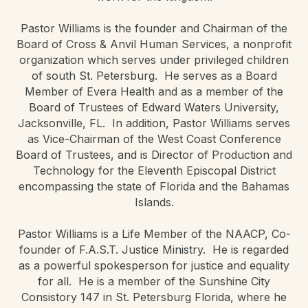
Pastor Williams is the founder and Chairman of the
Board of Cross & Anvil Human Services, a nonprofit
organization which serves under privileged children
of south St. Petersburg. He serves as a Board
Member of Evera Health and as a member of the
Board of Trustees of Edward Waters University,
Jacksonville, FL. In addition, Pastor Williams serves
as Vice-Chairman of the West Coast Conference
Board of Trustees, and is Director of Production and
Technology for the Eleventh Episcopal District
encompassing the state of Florida and the Bahamas
Islands.
Pastor Williams is a Life Member of the NAACP, Co-
founder of F.A.S.T. Justice Ministry. He is regarded
as a powerful spokesperson for justice and equality
for all. He is a member of the Sunshine City
Consistory 147 in St. Petersburg Florida, where he