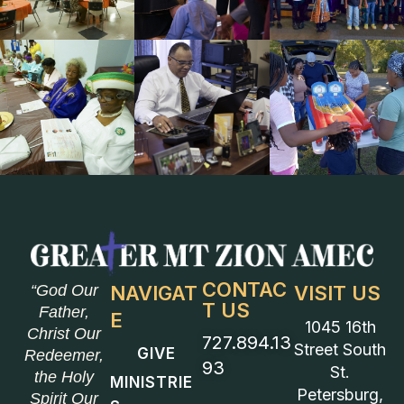
CONTAC
“God Our
NAVIGAT
VISIT US
T US
Father,
E
1045 16th
Christ Our
727.894.13
Street South
GIVE
Redeemer,
93
St.
the Holy
MINISTRIE
Petersburg,
Spirit Our