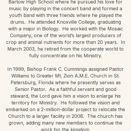
Bartow High School where he pursued his love for
music by playing in the concert band and formed a
youth band with three friends where he played the
drums. He attended Knoxville College, graduating
with a major in Biology. He worked with the Mosaic
Company, one of the world’s largest producers of
crop and animal nutrients for more than 20 years. In
March 2003, he retired from the cooperate world to
fully concentrate on his Ministry.
In 1999, Bishop Frank C. Cummings assigned Pastor
Williams to Greater Mt. Zion A.M.E. Church in St.
Petersburg, Florida where he presently serves as
Senior Pastor. As a faithful servant and good
steward, the Lord gave him a vision to enlarge his
territory for Ministry. He followed the vision and
embarked on a 2-million-dollar project to relocate the
Church to a larger facility in 2008. The church has
grown, adding many new members to continue the
work for the kingdom.