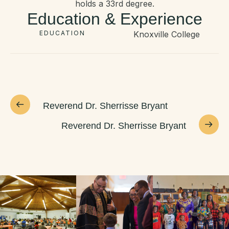
holds a 33rd degree.
Education & Experience
EDUCATION
Knoxville College
Reverend Dr. Sherrisse Bryant
Reverend Dr. Sherrisse Bryant