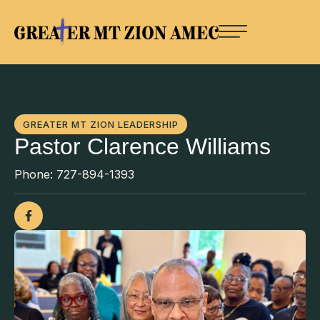
GREATER MT ZION LEADERSHIP
Pastor Clarence Williams
Phone:
727-894-1393