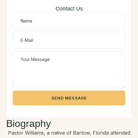
Contact Us
SEND MESSAGE
Biography
Pastor Williams, a native of Bartow, Florida attended