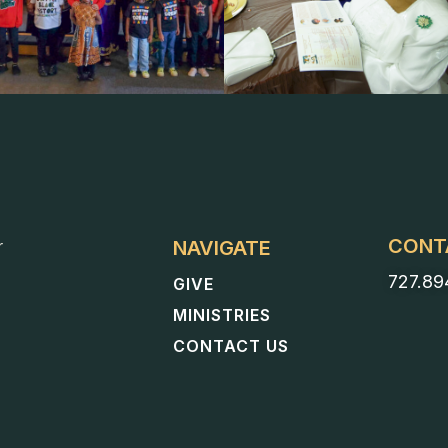
CONT
NAVIGATE
r
727.89
GIVE
MINISTRIES
CONTACT US