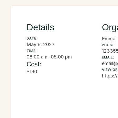
Details
Org
Emma 
DATE:
May 8, 2027
PHONE:
12335
TIME:
08:00 am -
05:00 pm
EMAIL:
Cost:
email@
VIEW OR
$180
https:/