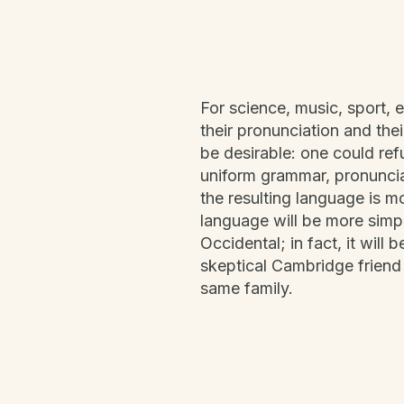
For science, music, sport, 
their pronunciation and t
be desirable: one could ref
uniform grammar, pronunci
the resulting language is 
language will be more simpl
Occidental; in fact, it will 
skeptical Cambridge friend
same family.