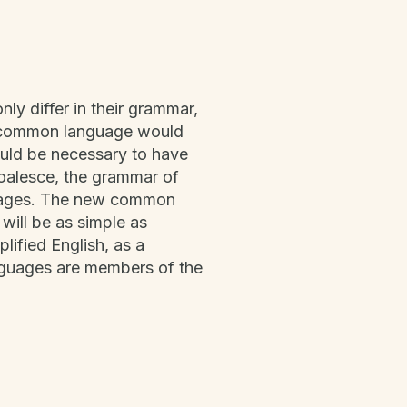
ly differ in their grammar,
w common language would
would be necessary to have
oalesce, the grammar of
nguages. The new common
will be as simple as
plified English, as a
nguages are members of the