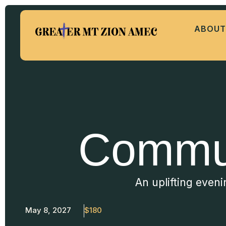
ABOUT
Commun
An uplifting even
May 8, 2027
$180