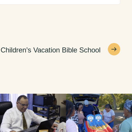
Children’s Vacation Bible School