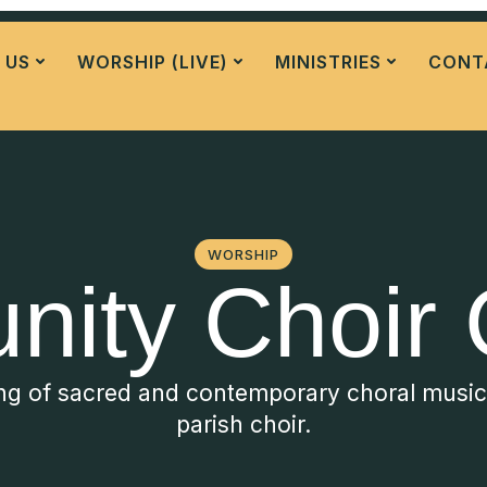
 US
WORSHIP (LIVE)
MINISTRIES
CONT
WORSHIP
ity Choir 
ing of sacred and contemporary choral musi
parish choir.