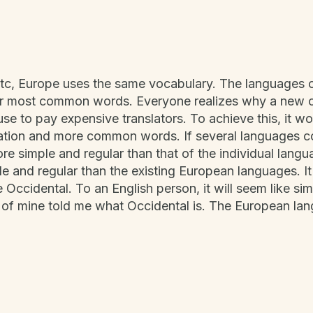
etc, Europe uses the same vocabulary. The languages on
heir most common words. Everyone realizes why a ne
use to pay expensive translators. To achieve this, it 
ation and more common words. If several languages c
more simple and regular than that of the individual la
e and regular than the existing European languages. It 
be Occidental. To an English person, it will seem like sim
 of mine told me what Occidental is. The European la