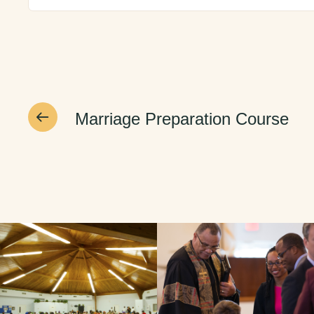
Marriage Preparation Course