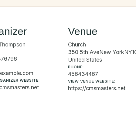
anizer
Venue
Thompson
Church
350 5th Ave
New York
NY
1
576796
United States
PHONE:
example.com
456434467
GANIZER WEBSITE:
VIEW VENUE WEBSITE:
/cmsmasters.net
https://cmsmasters.net