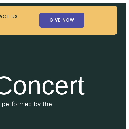
ACT US
GIVE NOW
Concert
c performed by the