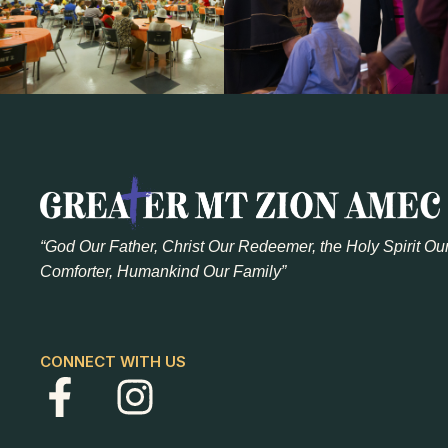
“God Our Father, Christ Our Redeemer, the Holy Spirit Ou
Comforter, Humankind Our Family”
CONNECT WITH US