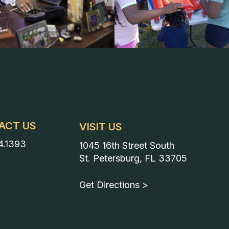
ACT US
VISIT US
4.1393
1045 16th Street South
St. Petersburg, FL 33705
Get Directions >